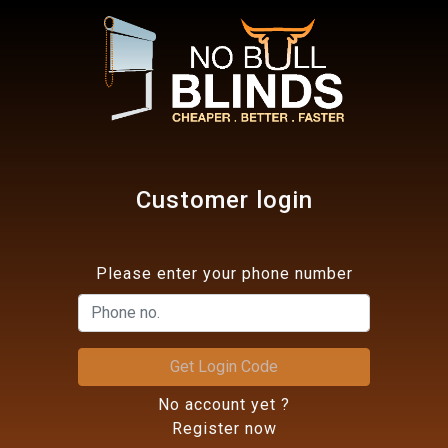
Customer login
Please enter your phone number
No account yet ?
Register now